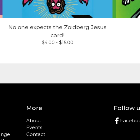
No one expects the Zoidberg Jesus
card!
$
4.00 -
$
15.00
More
Follow 
About
Facebo
Events
ounge
Contact