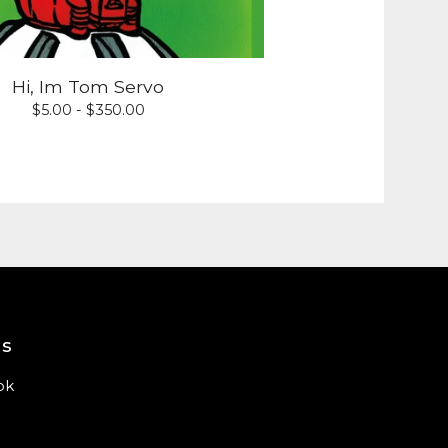
Hi, Im Tom Servo
$
5.00 -
$
350.00
us
ok