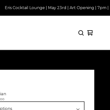
s Cocktail Lounge | May 23rd | Art Opening | 7pm | Purc
View
0
cart
items
ian
.00