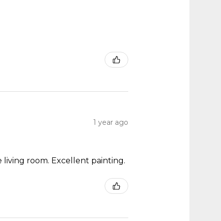
1 year ago
 living room. Excellent painting.