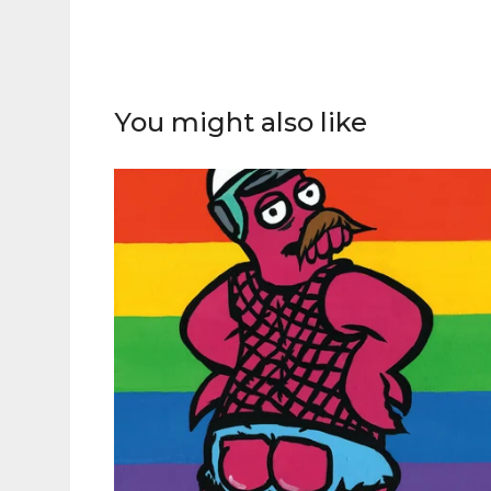
You might also like