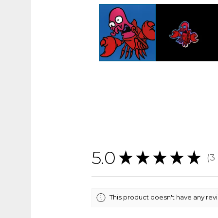
5.0
★
★
★
★
★
3
3
This product doesn't have any rev