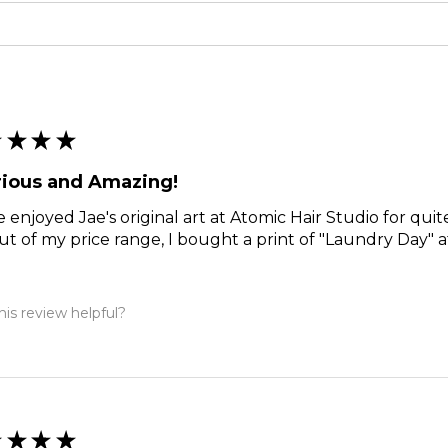
★
★
★
★
rious and Amazing!
e enjoyed Jae's original art at Atomic Hair Studio for qui
ut of my price range, I bought a print of "Laundry Day" a
is review helpful?
★
★
★
★