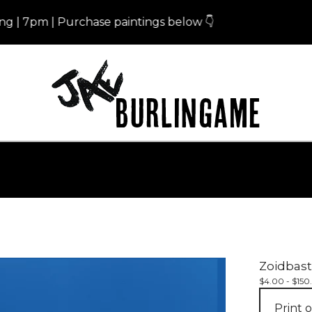
7pm | Purchase paintings below 👇
Eri
Zoidbast
$
4.00 -
$
150