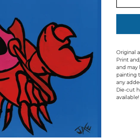
Original 
Print and
and may h
painting 
any adde
Die-cut h
available!