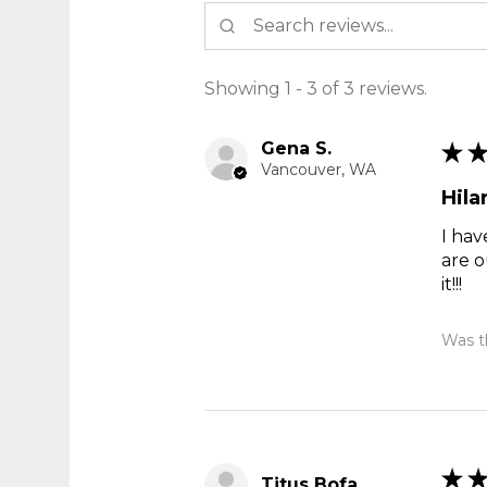
Showing 1 - 3 of 3 reviews.
Gena S.
★
Vancouver, WA
Hila
I hav
are o
it!!!
Was th
★
Titus Bofa