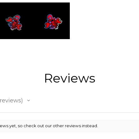
Reviews
reviews
iews yet, so check out our other reviews instead.