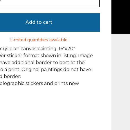
Add to cart
Limited quantities available
acrylic on canvas painting. 16"x20"
/or sticker format shown in listing. Image
ave additional border to best fit the
to a print. Original paintings do not have
d border.
olographic stickers and prints now