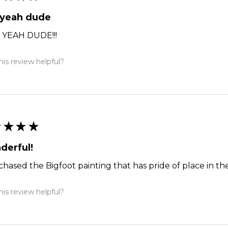
 yeah dude
 YEAH DUDE!!!
is review helpful?
★
★
★
★
derful!
chased the Bigfoot painting that has pride of place in the
is review helpful?