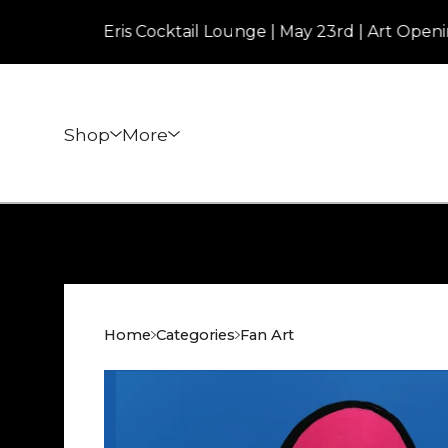
Eris Cocktail Lounge | May 23rd | Art Opening | 
Shop
More
Home
Categories
Fan Art