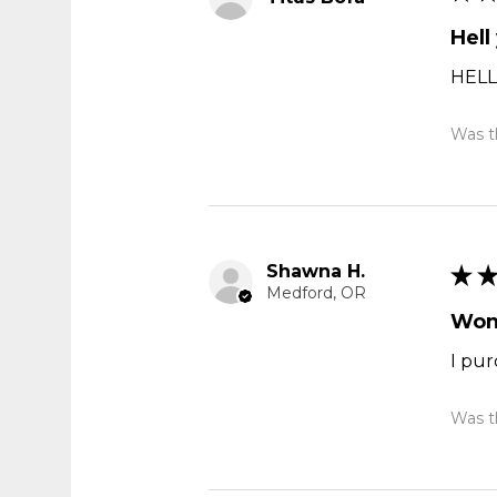
Hell
HELL
Was th
Shawna H.
★
Medford, OR
Won
I pur
Was th