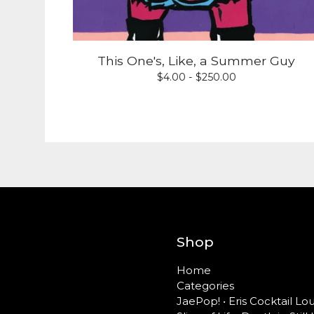
This One's, Like, a Summer Guy
$
4.00 -
$
250.00
Shop
Home
Categories
JaePop! • Eris Cocktail L