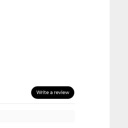
Write a review