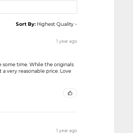
Sort By:
1 year ago
te some time. While the originals
t a very reasonable price. Love
1 year ago