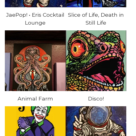
JaePop! • Eris Cocktail
Slice of Life, Death in
Lounge
Still Life
Animal Farm
Disco!