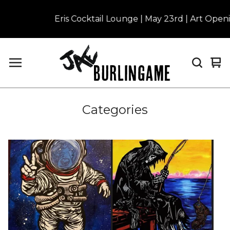
Eris Cocktail Lounge | May 23rd | Art Openin
Vi
0
car
it
Categories