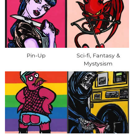
Pin-Up
Sci-fi, Fantasy &
Mystysism