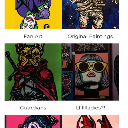
Fan Art
Original Paintings
Guardians
Llllllladies?!