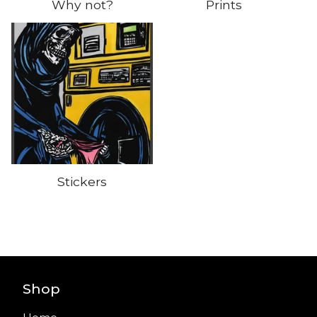
Why not?
Prints
Stickers
Shop