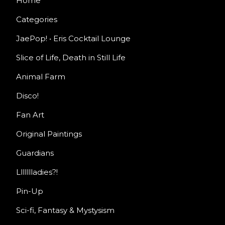
Home
Categories
JaePop! • Eris Cocktail Lounge
Slice of Life, Death in Still Life
Animal Farm
Disco!
Fan Art
Original Paintings
Guardians
Llllllladies?!
Pin-Up
Sci-fi, Fantasy & Mystysism