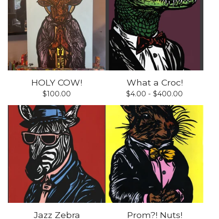
HOLY COW!
What a Croc!
$
100.00
$
4.00 -
$
400.00
Jazz Zebra
Prom?! Nuts!