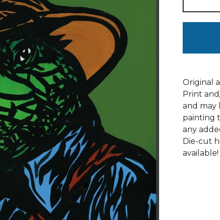
Original 
Print and
and may h
painting 
any adde
Die-cut h
available!