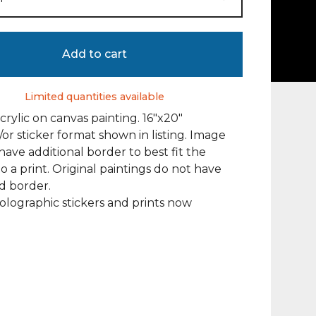
Add to cart
Limited quantities available
acrylic on canvas painting. 16"x20"
/or sticker format shown in listing. Image
ave additional border to best fit the
to a print. Original paintings do not have
d border.
olographic stickers and prints now