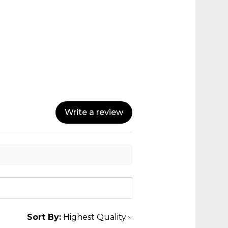
Write a review
Sort By: