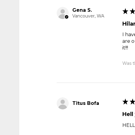
Gena S.
★
Vancouver, WA
Hila
I hav
are o
it!!!
Was th
★
Titus Bofa
Hell
HELL