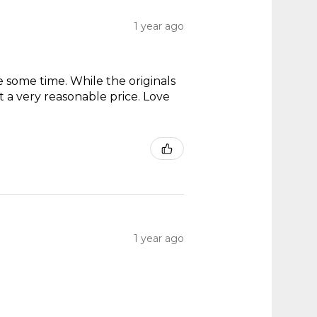
1 year ago
te some time. While the originals
t a very reasonable price. Love
1 year ago