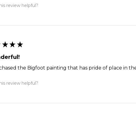
is review helpful?
★
★
★
★
derful!
chased the Bigfoot painting that has pride of place in the
is review helpful?