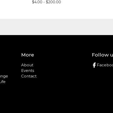
$
4.00 -
$
200.00
More
Follow 
About
Facebo
Events
ounge
Contact
Life