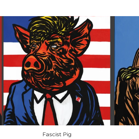
Fascist Pig