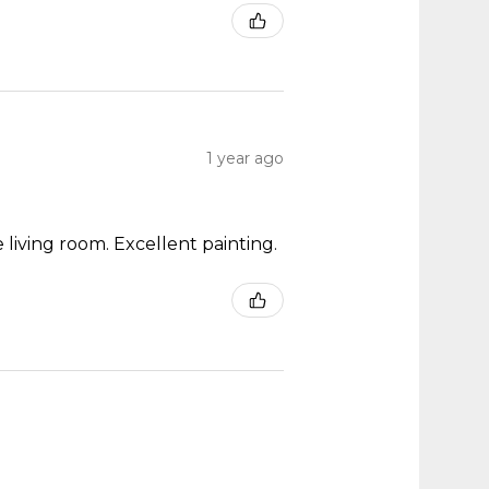
1 year ago
 living room. Excellent painting.