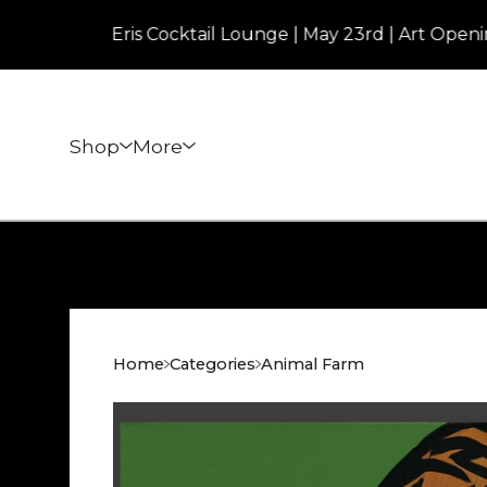
Eris Cocktail Lounge | May 23rd | Art Opening | 7p
Shop
More
Home
Categories
Animal Farm