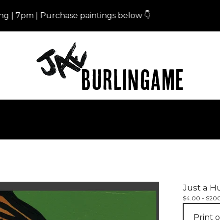
m | Purchase paintings below 👇
Eris 
Just a H
$
4.00 -
$
20