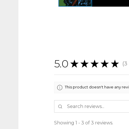
5.0
★
★
★
★
★
3
3
This product doesn't have any rev
Showing 1 - 3 of 3 reviews.