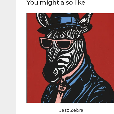
You might also like
Jazz Zebra