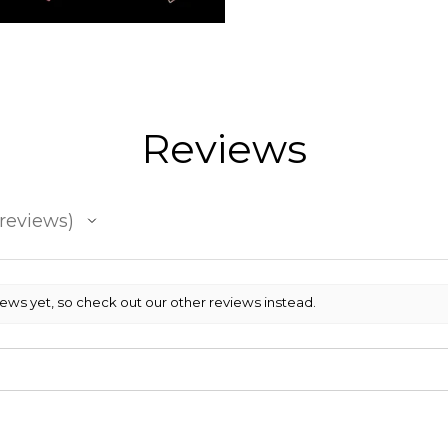
Reviews
reviews
iews yet, so check out our other reviews instead.