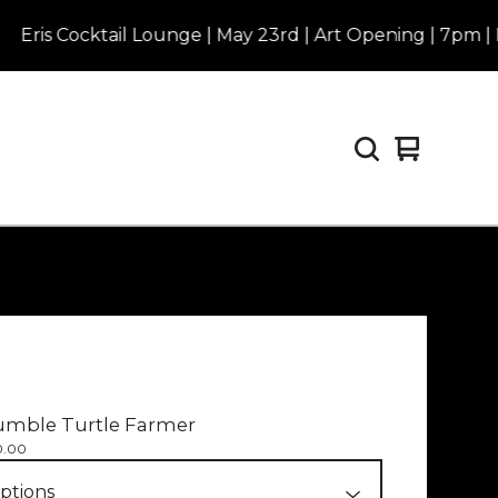
Cocktail Lounge | May 23rd | Art Opening | 7pm | Purcha
View
0
cart
items
umble Turtle Farmer
0.00