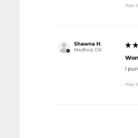
Was th
Shawna H.
★
Medford, OR
Won
I pur
Was th