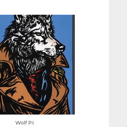
Wolf P.I.