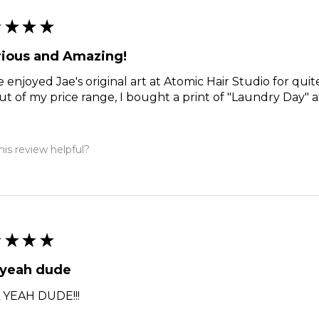
★
★
★
★
rious and Amazing!
e enjoyed Jae's original art at Atomic Hair Studio for qui
ut of my price range, I bought a print of "Laundry Day" a
is review helpful?
★
★
★
★
 yeah dude
 YEAH DUDE!!!