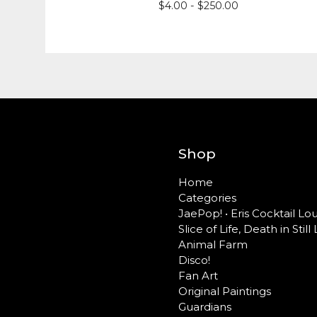
$
4.00 -
$
250.00
Shop
Home
Categories
JaePop! • Eris Cocktail L
Slice of Life, Death in Still 
Animal Farm
Disco!
Fan Art
Original Paintings
Guardians