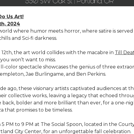
Do Us Art!
th, 2024
 world where humor meets horror, where satire is served 
hills and Sci-fi darkness.
12th, the art world collides with the macabre in
Till Dea
you won’t want to miss.
ull-color spectacle showcases the genius of three extrao
t Templeton, Jae Burlingame, and Ben Perkins.
e ago, these visionary artists captivated audiences at t
eir collective works, leaving a legacy that echoed throu
 back, bolder and more brilliant than ever, for a one-ni
a that promises to be timeless.
m 5 PM to 9 PM at The Social Spoon, located in the Court
tland City Center, for an unforgettable fall celebration.