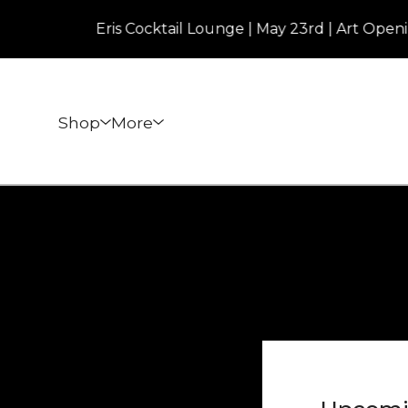
Eris Cocktail Lounge | May 23rd | Art Opening |
Shop
More