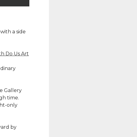
with a side
th Do Us Art
rdinary
he Gallery
gh time.
ght-only
yard by