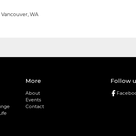
t, Vancouver, WA
More
Follow 
About
Facebo
Events
ounge
Contact
Life