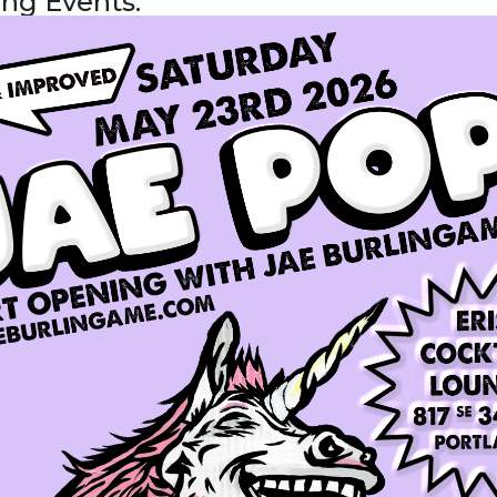
ng Events: