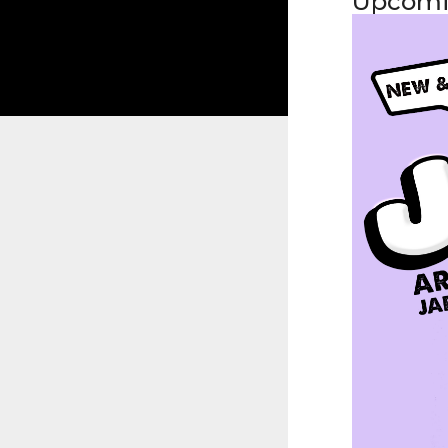
Upcomi