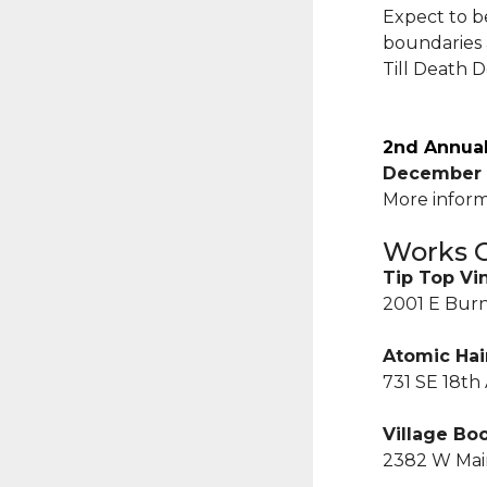
Expect to b
boundaries 
Till Death 
2nd Annual
December 
More inform
Works C
Tip Top Vi
2001 E Burn
Atomic Hai
731 SE 18th
Village Bo
2382 W Main