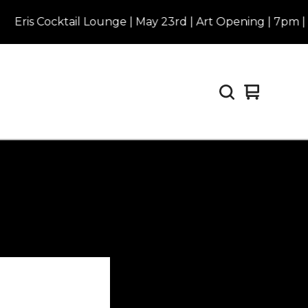
is Cocktail Lounge | May 23rd | Art Opening | 7pm | Purc
View
0
cart
items