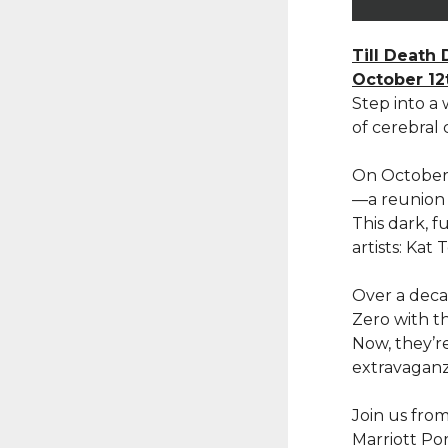
Till Death 
October 12
Step into a
of cerebral c
On October 
—a reunion 
This dark, f
artists: Ka
Over a decad
Zero with th
Now, they’re
extravaganz
Join us fro
Marriott Por