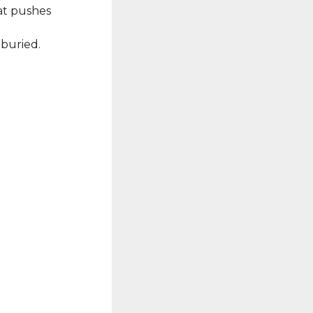
hat pushes
 buried.