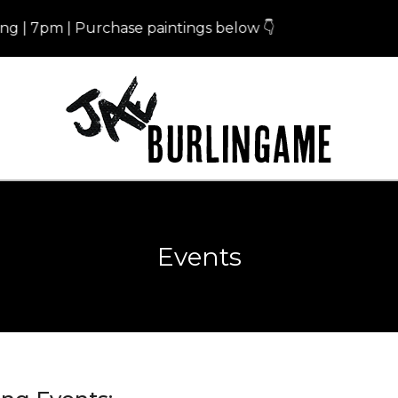
 7pm | Purchase paintings below 👇
Er
Events