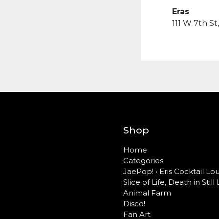
Eras
111 W 7th S
Shop
Home
Categories
JaePop! • Eris Cocktail L
Slice of Life, Death in Still 
Animal Farm
Disco!
Fan Art