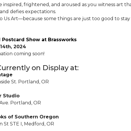
e inspired, frightened, and aroused as you witness art t
and defies expectations.
Do Us Art—because some things are just too good to stay
 Postcard Show at Brassworks
14th, 2024
ation coming soon!
urrently on Display at:
ntage
side St. Portland, OR
r Studio
 Ave. Portland, OR
oks of Southern Oregon
 St STE I, Medford, OR