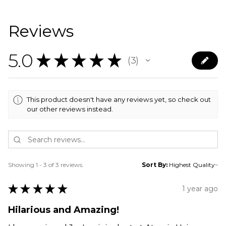
Reviews
5.0
★
★
★
★
★
3
3
This product doesn't have any reviews yet, so check out
our other reviews instead.
Showing 1 - 3 of 3 reviews.
Sort By:
★
★
★
★
★
1 year ago
Hilarious and Amazing!