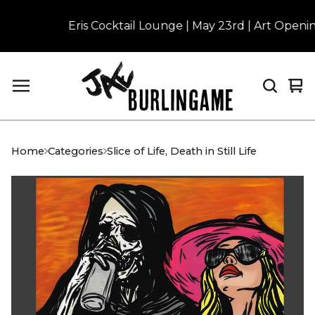
Eris Cocktail Lounge | May 23rd | Art Opening 
Vi
0
car
it
Home
Categories
Slice of Life, Death in Still Life