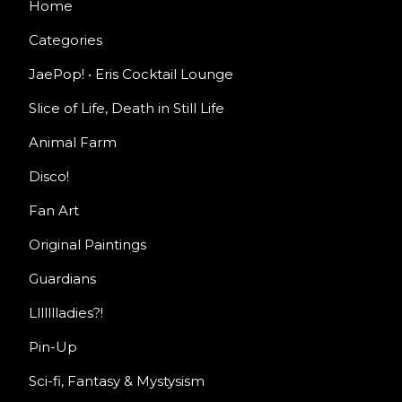
Home
Categories
JaePop! • Eris Cocktail Lounge
Slice of Life, Death in Still Life
Animal Farm
Disco!
Fan Art
Original Paintings
Guardians
Llllllladies?!
Pin-Up
Sci-fi, Fantasy & Mystysism