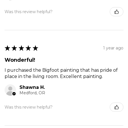
Was this review helpful?
★
★
★
★
★
1 year ago
Wonderful!
I purchased the Bigfoot painting that has pride of
place in the living room. Excellent painting.
Shawna H.
Medford, OR
Was this review helpful?