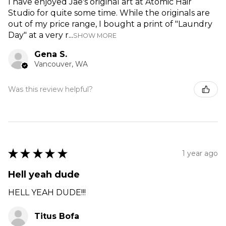
I have enjoyed Jae's original art at Atomic Hair
Studio for quite some time. While the originals are
out of my price range, I bought a print of "Laundry
Day" at a very r...
SHOW MORE
Gena S.
Vancouver, WA
Was this review helpful?
★
★
★
★
★
1 year ago
Hell yeah dude
HELL YEAH DUDE!!!
Titus Bofa