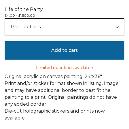
Life of the Party
$
4.00 -
$
1,500.00
Add to cart
Limited quantities available
Original acrylic on canvas painting. 24"x36"
Print and/or sticker format shown in listing. Image
and may have additional border to best fit the
painting to a print. Original paintings do not have
any added border.
Die-cut holographic stickers and prints now
available!