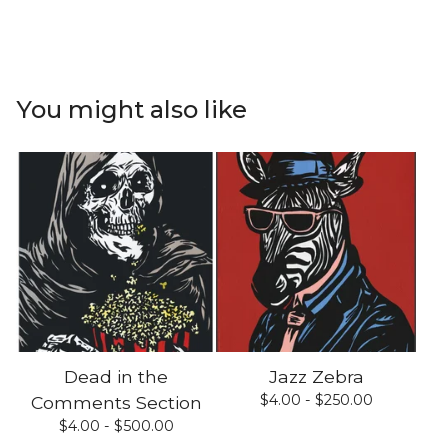
You might also like
Dead in the
Jazz Zebra
$
4.00 -
$
250.00
Comments Section
$
4.00 -
$
500.00