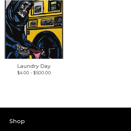
Laundry Day
$
4.00 -
$
500.00
Shop