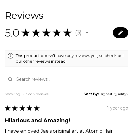
Reviews
5.0
★
★
★
★
★
3
3
This product doesn't have any reviews yet, so check out
our other reviews instead.
Showing 1 - 3 of 3 reviews.
Sort By:
★
★
★
★
★
1 year ago
Hilarious and Amazing!
I have enjoyed Jae's original art at Atomic Hair