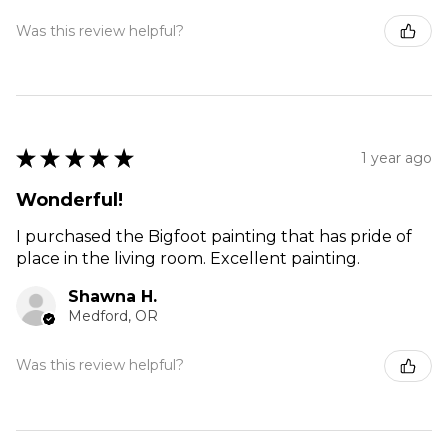
Was this review helpful?
★
★
★
★
★
1 year ago
Wonderful!
I purchased the Bigfoot painting that has pride of
place in the living room. Excellent painting.
Shawna H.
Medford, OR
Was this review helpful?