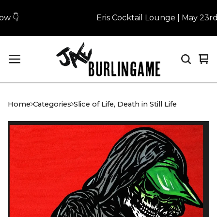
 👇
Eris Cocktail Lounge | May 23rd |
Vi
0
car
it
Home
Categories
Slice of Life, Death in Still Life