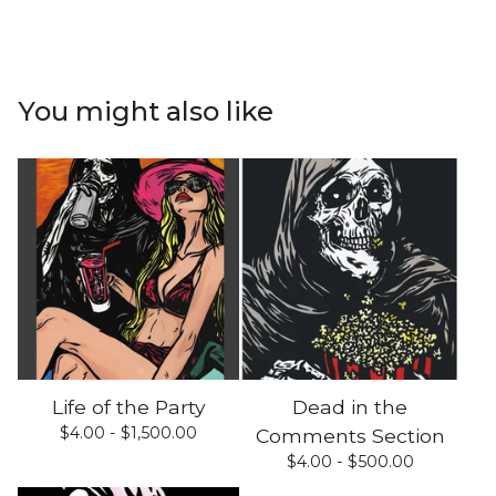
You might also like
Life of the Party
Dead in the
$
4.00 -
$
1,500.00
Comments Section
$
4.00 -
$
500.00