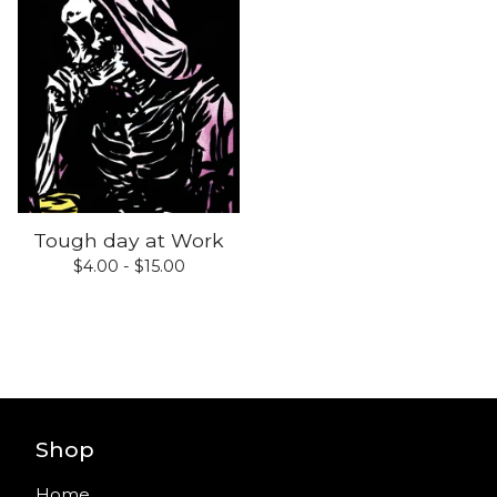
Tough day at Work
$
4.00 -
$
15.00
Shop
Home