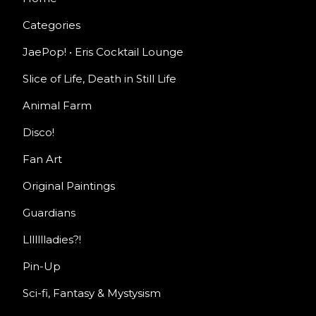
Categories
JaePop! • Eris Cocktail Lounge
Slice of Life, Death in Still Life
Animal Farm
Disco!
Fan Art
Original Paintings
Guardians
Llllllladies?!
Pin-Up
Sci-fi, Fantasy & Mystysism