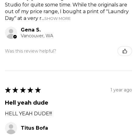
Studio for quite some time. While the originals are
out of my price range, I bought a print of "Laundry
Day" at a very r...
SHOW MORE
Gena S.
Vancouver, WA
Was this review helpful?
★
★
★
★
★
1 year ago
Hell yeah dude
HELL YEAH DUDE!!!
Titus Bofa