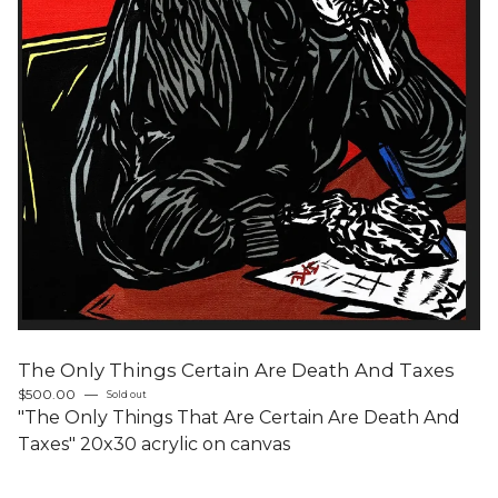
The Only Things Certain Are Death And Taxes
$
500.00
—
Sold out
"The Only Things That Are Certain Are Death And
Taxes" 20x30 acrylic on canvas