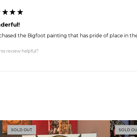
★
★
★
★
derful!
chased the Bigfoot painting that has pride of place in the
is review helpful?
SOLD OUT
SOLD O