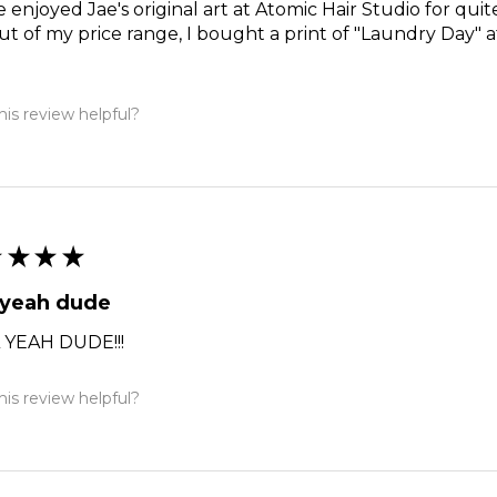
e enjoyed Jae's original art at Atomic Hair Studio for qui
ut of my price range, I bought a print of "Laundry Day" a
is review helpful?
★
★
★
★
 yeah dude
 YEAH DUDE!!!
is review helpful?