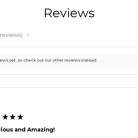
Reviews
reviews
iews yet, so check out our other reviews instead.
★
★
★
★
rious and Amazing!