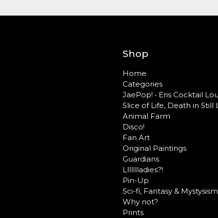
Shop
Home
Categories
JaePop! • Eris Cocktail L
Slice of Life, Death in Still 
Animal Farm
Disco!
Fan Art
Original Paintings
Guardians
Llllllladies?!
Pin-Up
Sci-fi, Fantasy & Mystysism
Why not?
Prints