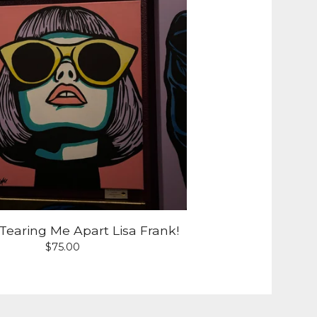
Tearing Me Apart Lisa Frank!
$
75.00