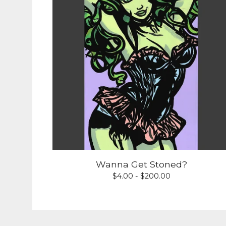
Wanna Get Stoned?
$
4.00 -
$
200.00