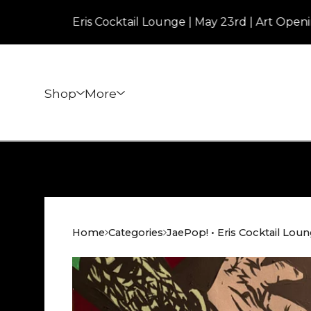
Eris Cocktail Lounge | May 23rd | Art Opening | 7p
Shop
More
Home
Categories
JaePop! • Eris Cocktail Lou