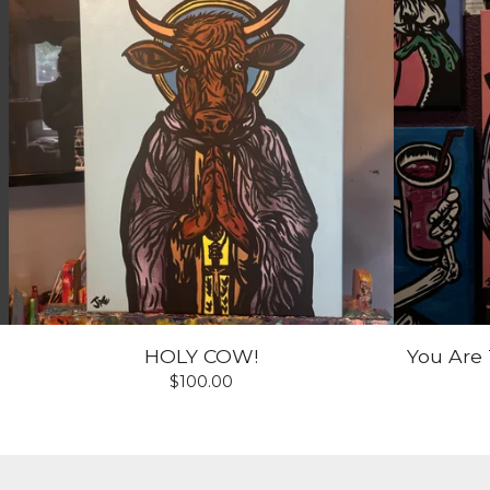
HOLY COW!
You Are 
$
100.00