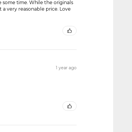
te some time. While the originals
t a very reasonable price. Love
1 year ago