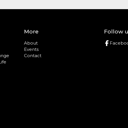
More
Follow 
About
Facebo
Events
ounge
Contact
Life