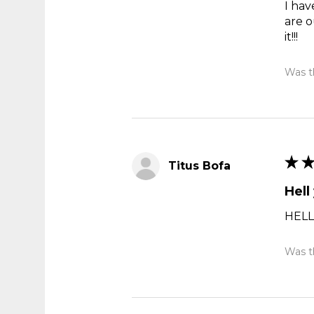
I hav
are o
it!!!
Was th
★
Titus Bofa
Hell
HELL
Was th