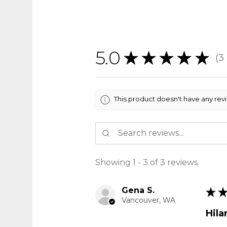
5.0
★
★
★
★
★
3
3
This product doesn't have any rev
Showing 1 - 3 of 3 reviews.
Gena S.
★
Vancouver, WA
Hila