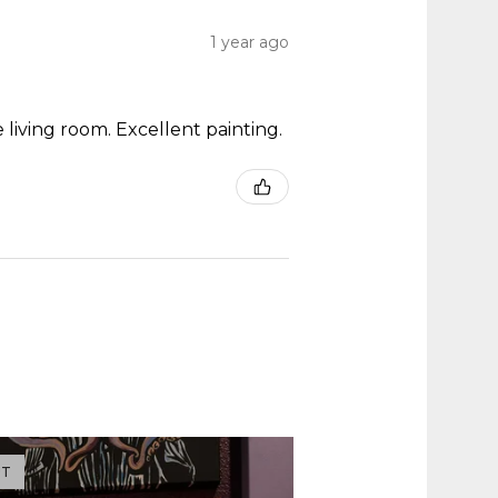
1 year ago
 living room. Excellent painting.
UT