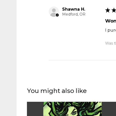
Shawna H.
★
Medford, OR
Won
I pur
Was th
You might also like