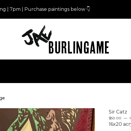
m | Purchase paintings below 👇
Eris
nge
Sir Catz
$
50.00
—
S
16x20 acr