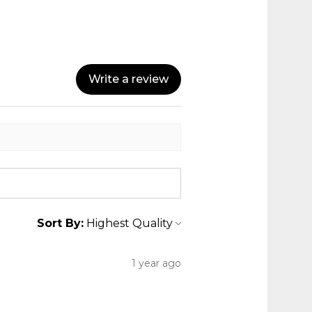
Write a review
Sort By:
1 year ago