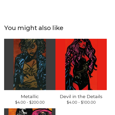
You might also like
Metallic
Devil in the Details
$
4.00 -
$
200.00
$
4.00 -
$
100.00