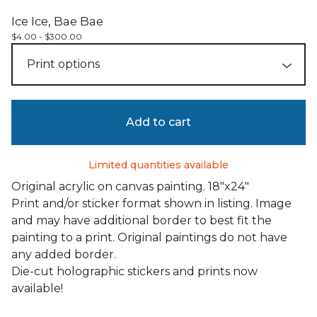
Ice Ice, Bae Bae
$
4.00 -
$
300.00
Add to cart
Limited quantities available
Original acrylic on canvas painting. 18"x24"
Print and/or sticker format shown in listing. Image
and may have additional border to best fit the
painting to a print. Original paintings do not have
any added border.
Die-cut holographic stickers and prints now
available!