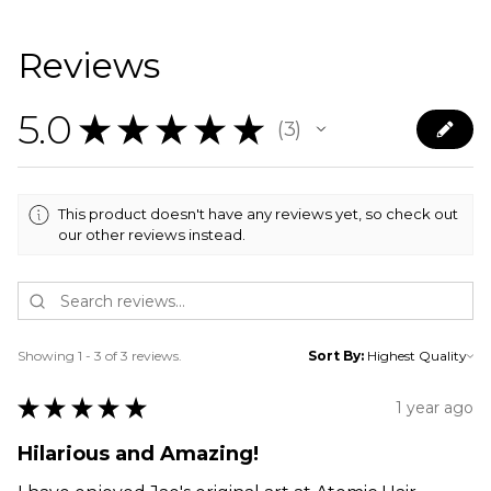
Reviews
5.0
★
★
★
★
★
3
3
This product doesn't have any reviews yet, so check out
our other reviews instead.
Showing 1 - 3 of 3 reviews.
Sort By:
★
★
★
★
★
1 year ago
Hilarious and Amazing!