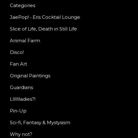
Categories
JaePop! • Eris Cocktail Lounge
Slice of Life, Death in Still Life
Animal Farm
Disco!
Fan Art
Original Paintings
Guardians
Llllllladies?!
Pin-Up
Sci-fi, Fantasy & Mystysism
Why not?