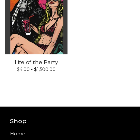
Life of the Party
$
4.00 -
$
1,500.00
Shop
Home