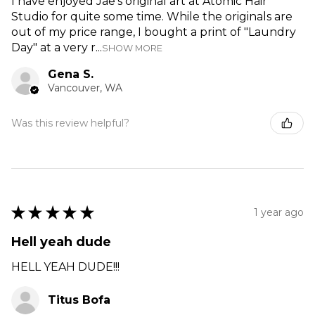
I have enjoyed Jae's original art at Atomic Hair
Studio for quite some time. While the originals are
out of my price range, I bought a print of "Laundry
Day" at a very r...
SHOW MORE
Gena S.
Vancouver, WA
Was this review helpful?
★
★
★
★
★
1 year ago
Hell yeah dude
HELL YEAH DUDE!!!
Titus Bofa