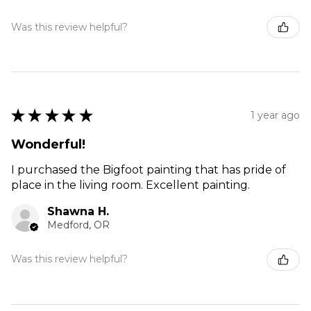
Was this review helpful?
★
★
★
★
★
1 year ago
Wonderful!
I purchased the Bigfoot painting that has pride of
place in the living room. Excellent painting.
Shawna H.
Medford, OR
Was this review helpful?