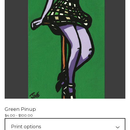
Green Pinup
$
4.00 -
$
100.00