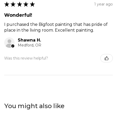
★
★
★
★
★
1 year ago
Wonderful!
I purchased the Bigfoot painting that has pride of
place in the living room. Excellent painting.
Shawna H.
Medford, OR
Was this review helpful?
You might also like