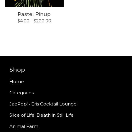
Pastel Pinup
$
4.00 -
$
200.00
Shop
Home
Categories
JaePop! • Eris Cocktail Lounge
Slice of Life, Death in Still Life
Animal Farm