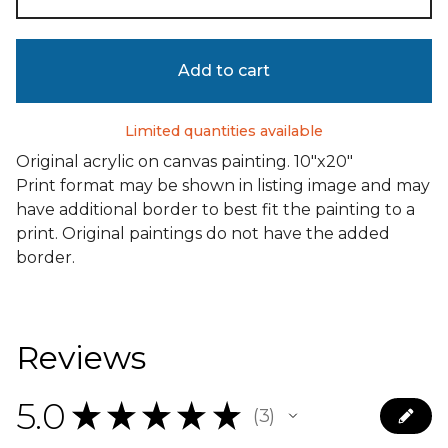
Add to cart
Limited quantities available
Original acrylic on canvas painting. 10"x20"
Print format may be shown in listing image and may
have additional border to best fit the painting to a
print. Original paintings do not have the added
border.
Reviews
5.0
★
★
★
★
★
3
3