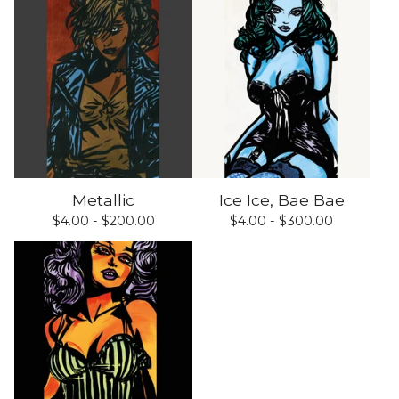
Metallic
Ice Ice, Bae Bae
$
4.00 -
$
200.00
$
4.00 -
$
300.00