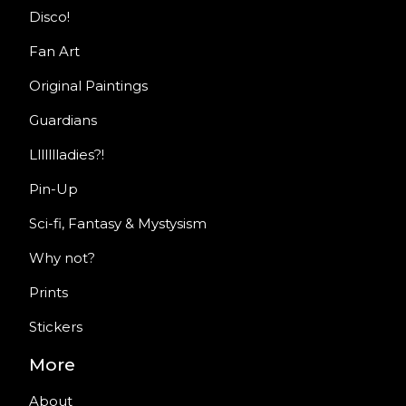
Disco!
Fan Art
Original Paintings
Guardians
Llllllladies?!
Pin-Up
Sci-fi, Fantasy & Mystysism
Why not?
Prints
Stickers
More
About