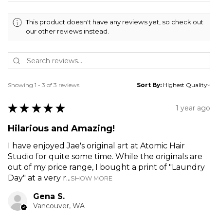
This product doesn't have any reviews yet, so check out
our other reviews instead.
Showing 1 - 3 of 3 reviews.
Sort By:
★
★
★
★
★
1 year ago
Hilarious and Amazing!
I have enjoyed Jae's original art at Atomic Hair
Studio for quite some time. While the originals are
out of my price range, I bought a print of "Laundry
Day" at a very r...
SHOW MORE
Gena S.
Vancouver, WA