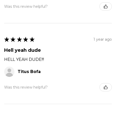
Was this review helpful?
★
★
★
★
★
1 year ago
Hell yeah dude
HELL YEAH DUDE!!!
Titus Bofa
Was this review helpful?