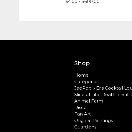
$
4.00 -
$
600.00
Shop
Home
Categories
JaePop! • Eris Cocktail L
Slice of Life, Death in Still 
Animal Farm
Disco!
Fan Art
Original Paintings
Guardians