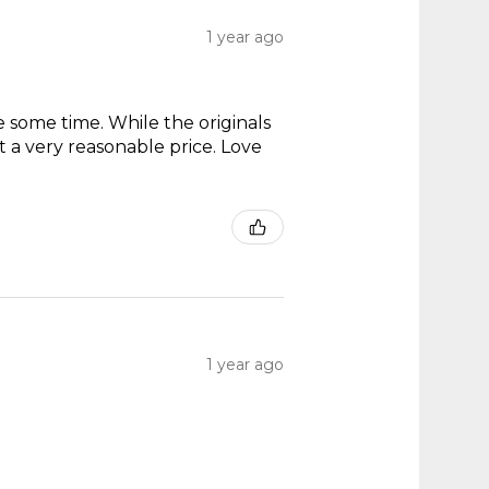
1 year ago
te some time. While the originals
t a very reasonable price. Love
1 year ago