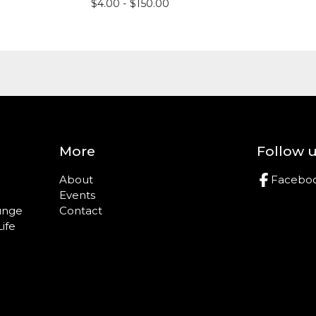
$
4.00 -
$
150.00
More
Follow 
About
Facebo
Events
ounge
Contact
Life