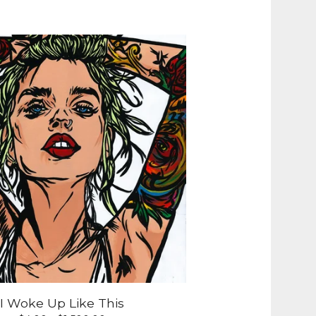
I Woke Up Like This