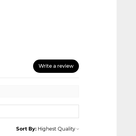
Write a review
Sort By: