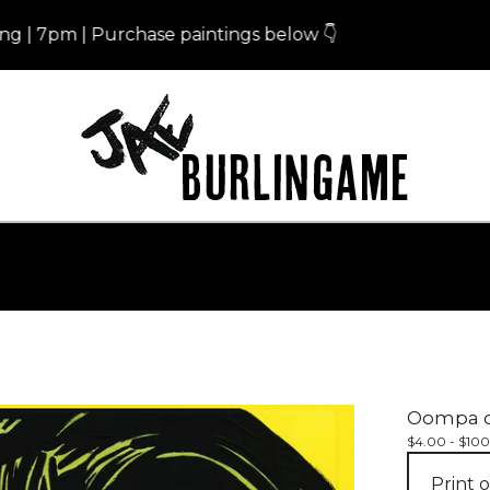
pm | Purchase paintings below 👇
Eris
Oompa oo
$
4.00 -
$
100