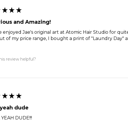
★
★
★
★
rious and Amazing!
e enjoyed Jae's original art at Atomic Hair Studio for qui
ut of my price range, I bought a print of "Laundry Day" a
is review helpful?
★
★
★
★
 yeah dude
 YEAH DUDE!!!