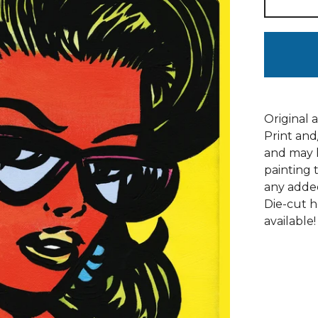
Original a
Print and
and may h
painting 
any adde
Die-cut h
available!