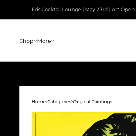
Eris Cocktail Lounge | May 23rd | Art Opening | 7
Shop
More
Home
Categories
Original Paintings