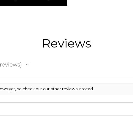
Reviews
reviews
iews yet, so check out our other reviews instead.