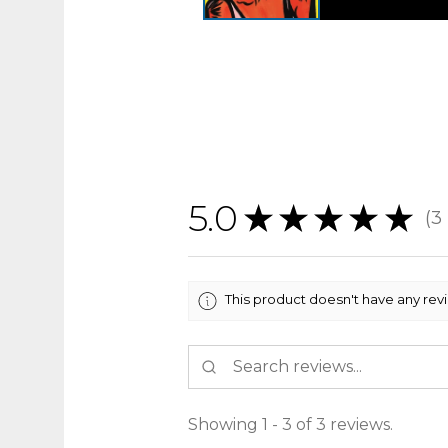
5.0
★
★
★
★
★
3
3
This product doesn't have any rev
Showing 1 - 3 of 3 reviews.