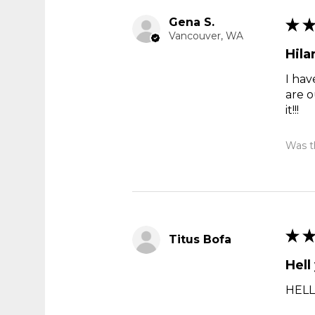
Gena S.
★
Vancouver, WA
Hila
I hav
are o
it!!!
Was th
★
Titus Bofa
Hell
HELL