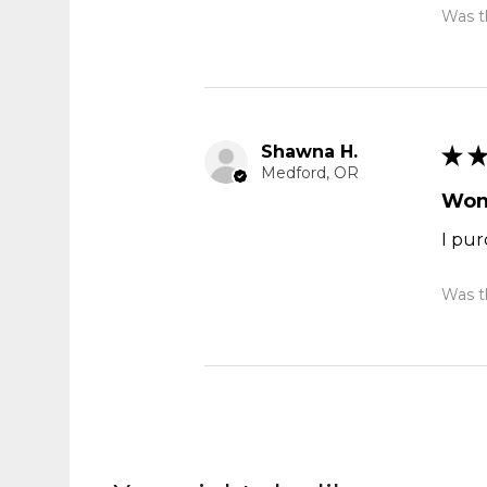
Was th
Shawna H.
★
Medford, OR
Won
I pur
Was th