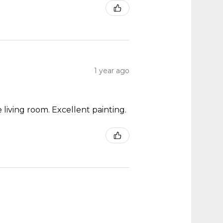
1 year ago
 living room. Excellent painting.