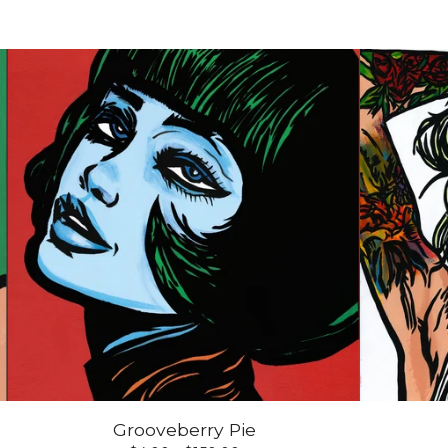
Grooveberry Pie