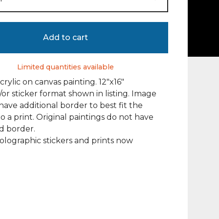
Add to cart
Limited quantities available
crylic on canvas painting. 12"x16"
/or sticker format shown in listing. Image
ave additional border to best fit the
to a print. Original paintings do not have
d border.
olographic stickers and prints now