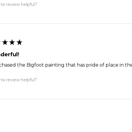
is review helpful?
★
★
★
★
derful!
chased the Bigfoot painting that has pride of place in the
is review helpful?