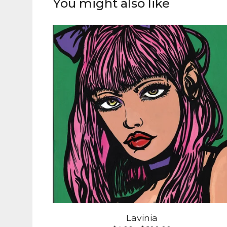
You might also like
Lavinia