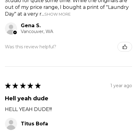
Studio for quite some time. While the originals are
out of my price range, I bought a print of "Laundry
Day" at a very r...
SHOW MORE
Gena S.
Vancouver, WA
Was this review helpful?
★
★
★
★
★
1 year ago
Hell yeah dude
HELL YEAH DUDE!!!
Titus Bofa