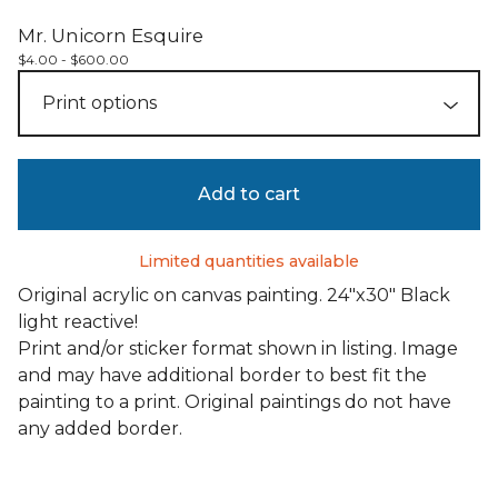
Mr. Unicorn Esquire
$
4.00 -
$
600.00
Add to cart
Limited quantities available
Original acrylic on canvas painting. 24"x30" Black
light reactive!
Print and/or sticker format shown in listing. Image
and may have additional border to best fit the
painting to a print. Original paintings do not have
any added border.