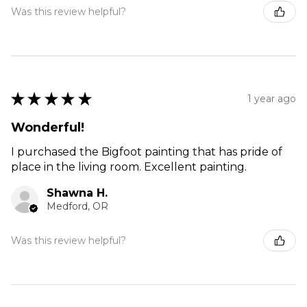
Was this review helpful?
★
★
★
★
★
1 year ago
Wonderful!
I purchased the Bigfoot painting that has pride of
place in the living room. Excellent painting.
Shawna H.
Medford, OR
Was this review helpful?