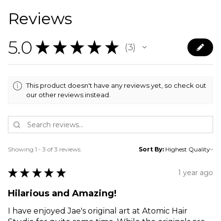
Reviews
5.0
★
★
★
★
★
3
3
This product doesn't have any reviews yet, so check out
our other reviews instead.
Showing 1 - 3 of 3 reviews.
Sort By:
★
★
★
★
★
1 year ago
Hilarious and Amazing!
I have enjoyed Jae's original art at Atomic Hair