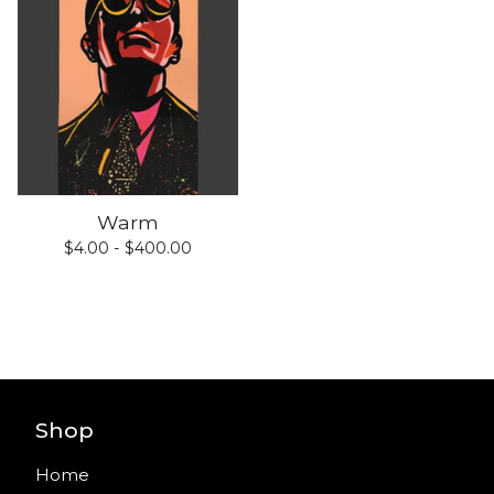
Warm
$
4.00 -
$
400.00
Shop
Home