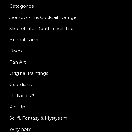
Categories
JaePop! • Eris Cocktail Lounge
Slice of Life, Death in Still Life
Animal Farm
Disco!
Fan Art
Original Paintings
Guardians
Llllllladies?!
Pin-Up
Sci-fi, Fantasy & Mystysism
Why not?