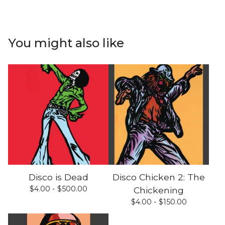
You might also like
Disco is Dead
Disco Chicken 2: The
$
4.00 -
$
500.00
Chickening
$
4.00 -
$
150.00