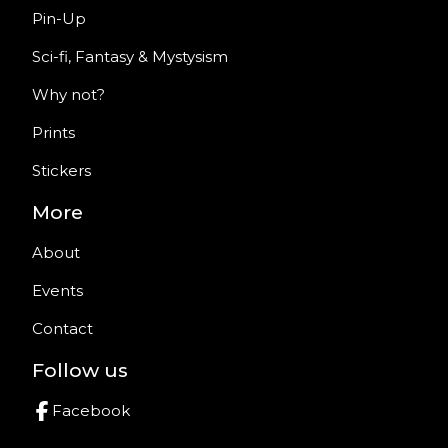
Pin-Up
Sci-fi, Fantasy & Mystysism
Why not?
Prints
Stickers
More
About
Events
Contact
Follow us
Facebook