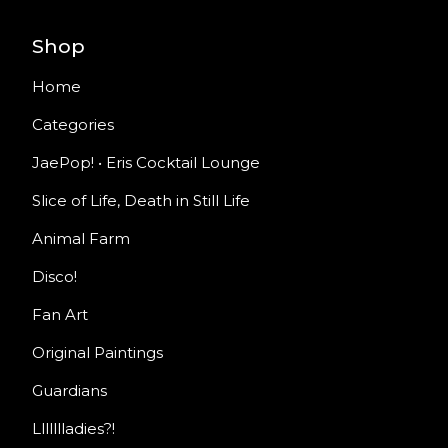
Shop
Home
Categories
JaePop! • Eris Cocktail Lounge
Slice of Life, Death in Still Life
Animal Farm
Disco!
Fan Art
Original Paintings
Guardians
Llllllladies?!