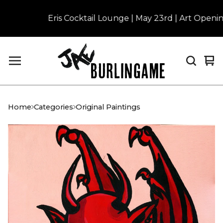
Eris Cocktail Lounge | May 23rd | Art Opening 
Vi
0
car
it
Home
Categories
Original Paintings