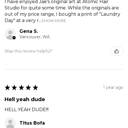
I have enjoyed Jae's original art at Atomic Hair
Studio for quite some time. While the originals are
out of my price range, I bought a print of "Laundry
Day" at a very r...
SHOW MORE
Gena S.
Vancouver, WA
Was this review helpful?
★
★
★
★
★
1 year ago
Hell yeah dude
HELL YEAH DUDE!!!
Titus Bofa