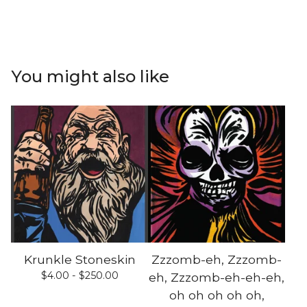
You might also like
Krunkle Stoneskin
Zzzomb-eh, Zzzomb-
$
4.00 -
$
250.00
eh, Zzzomb-eh-eh-eh,
oh oh oh oh oh,