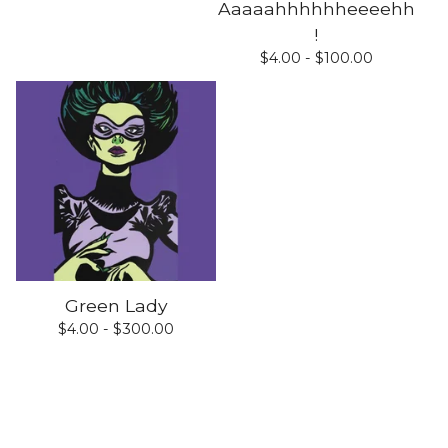
Aaaaahhhhhheeeehh
!
$
4.00 -
$
100.00
Green Lady
$
4.00 -
$
300.00