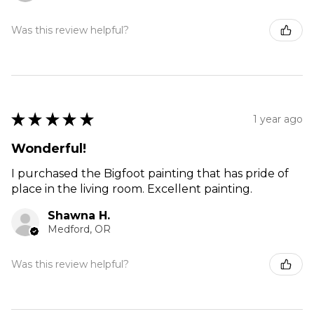
Was this review helpful?
★
★
★
★
★
1 year ago
Wonderful!
I purchased the Bigfoot painting that has pride of
place in the living room. Excellent painting.
Shawna H.
Medford, OR
Was this review helpful?