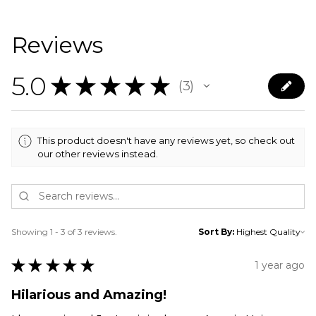
Reviews
5.0
★
★
★
★
★
3
3
This product doesn't have any reviews yet, so check out
our other reviews instead.
Showing 1 - 3 of 3 reviews.
Sort By:
★
★
★
★
★
1 year ago
Hilarious and Amazing!