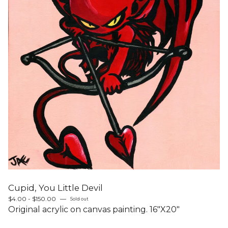
Cupid, You Little Devil
$
4.00 -
$
150.00
—
Sold out
Original acrylic on canvas painting. 16"X20"